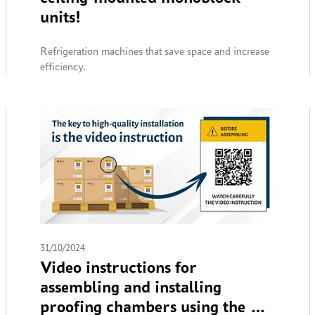
units!
Refrigeration machines that save space and increase
efficiency.
31/10/2024
Video instructions for
assembling and installing
proofing chambers using the QR