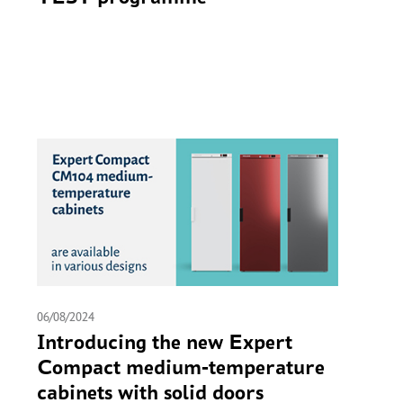
06/08/2024
Introducing the new Expert
Compact medium-temperature
cabinets with solid doors