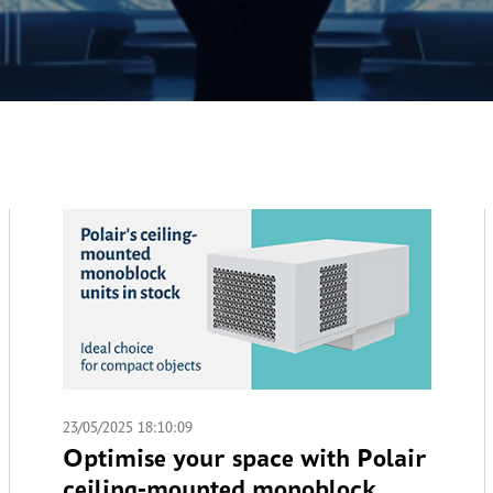
23/05/2025 18:10:09
Optimise your space with Polair
ceiling-mounted monoblock