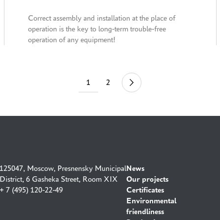
code on the packaging
Correct assembly and installation at the place of
operation is the key to long-term trouble-free
operation of any equipment!
1
2
44
125047, Moscow, Presnensky Municipal
News
District, 6 Gasheka Street, Room XIX
Our projects
+ 7 (495) 120-22-49
Certificates
Environmental
friendliness