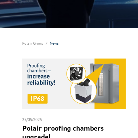
Polair Group
News
25/05/2025
Polair proofing chambers
upgrade!