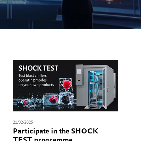
21/02/2025
Participate in the SHOCK
TEST programme