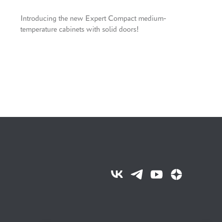
Introducing the new Expert Compact medium-
temperature cabinets with solid doors!