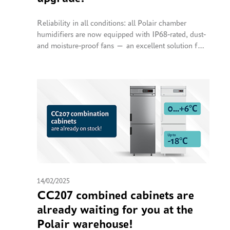
Reliability in all conditions: all Polair chamber
humidifiers are now equipped with IP68-rated, dust-
and moisture-proof fans — an excellent solution for
operation in high-humidity and dusty environments.
14/02/2025
CC207 combined cabinets are
already waiting for you at the
Polair warehouse!