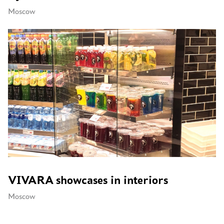
Moscow
VIVARA showcases in interiors
Moscow