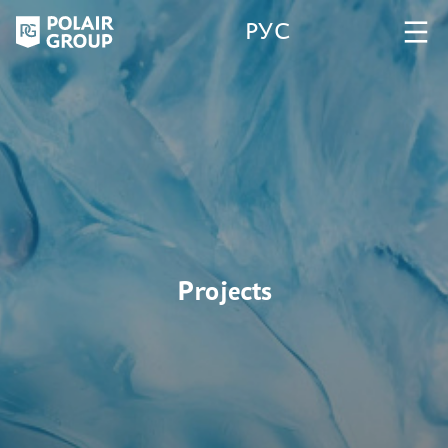
РУС
Projects