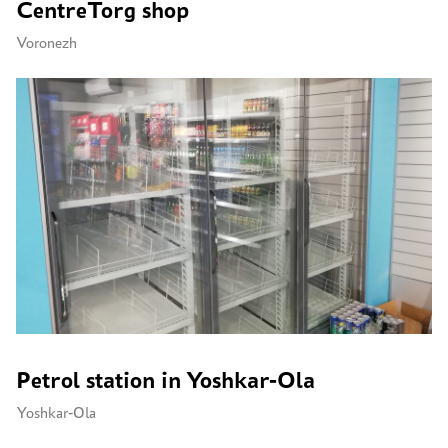
CentreTorg shop
Voronezh
Petrol station in Yoshkar-Ola
Yoshkar-Ola