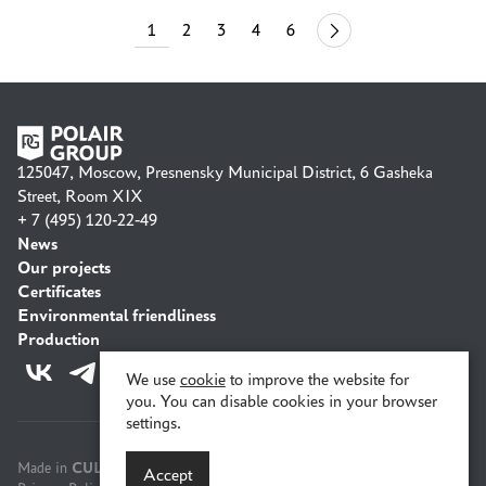
1
2
3
4
6
44
125047, Moscow, Presnensky Municipal District, 6 Gasheka
Street, Room XIX
+ 7 (495) 120-22-49
News
Our projects
Certificates
Environmental friendliness
Production
We use
cookie
to improve the website for
you. You can disable cookies in your browser
settings.
CULT
Made in
Accept