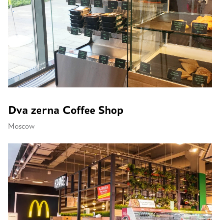
Dva zerna Coffee Shop
Moscow