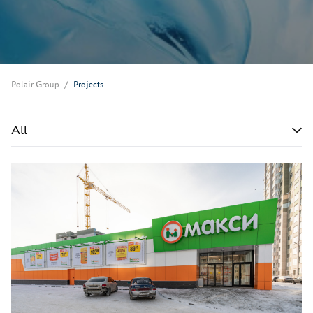
Polair Group
Projects
All
All
Shops and markets
Restaurants and bars
Fast food restaurants
Canteens
Petrol stations