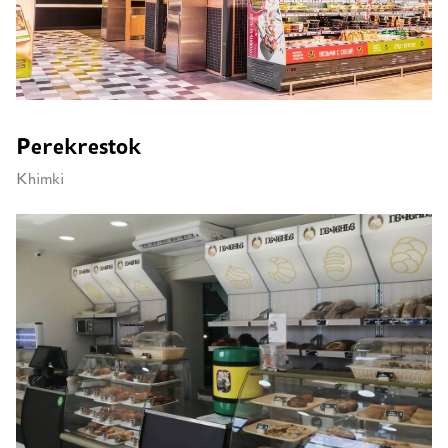
Perekrestok
Khimki