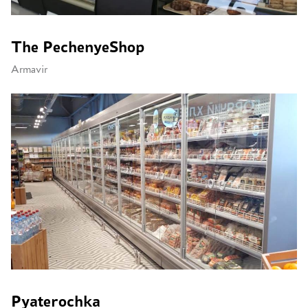
The PechenyeShop
Armavir
Pyaterochka