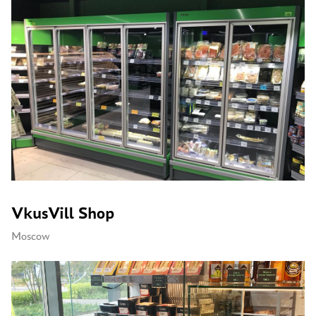
VkusVill Shop
Moscow