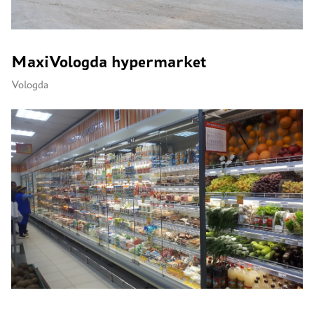
MaxiVologda hypermarket
Vologda